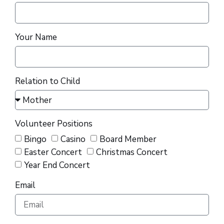
Your Name
Relation to Child
Volunteer Positions
Bingo
Casino
Board Member
Easter Concert
Christmas Concert
Year End Concert
Email