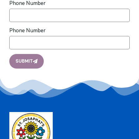
Phone Number
Phone Number
SUBMIT