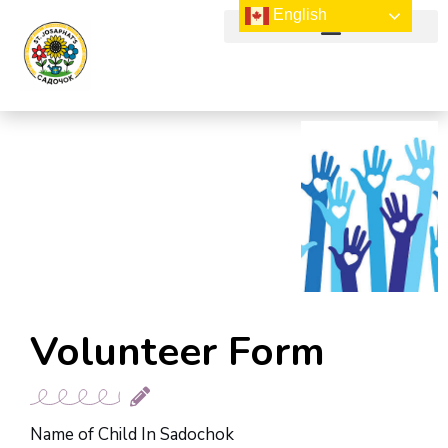
English
NEWS & UPCOMING EVENTS
Volunteer Form
Name of Child In Sadochok