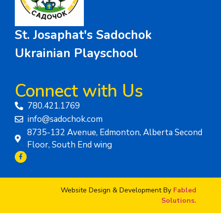
St. Josaphat's Sadochok
Ukrainian Playschool
Connect with Us
780.421.1769
info@sadochok.com
8735-132 Avenue, Edmonton, Alberta Second
Floor, South End wing
Website Design & Development By
Fabled
Solutions.